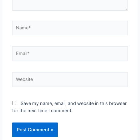
Name*
Email*
Website
Save my name, email, and website in this browser
for the next time I comment.