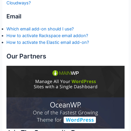
Cloudways?
Email
Which email add-on should I use?
How to activate Rackspace email addon?
How to activate the Elastic email add-on?
Our Partners