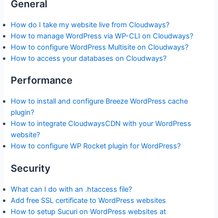
General
How do I take my website live from Cloudways?
How to manage WordPress via WP-CLI on Cloudways?
How to configure WordPress Multisite on Cloudways?
How to access your databases on Cloudways?
Performance
How to install and configure Breeze WordPress cache
plugin?
How to integrate CloudwaysCDN with your WordPress
website?
How to configure WP Rocket plugin for WordPress?
Security
What can I do with an .htaccess file?
Add free SSL certificate to WordPress websites
How to setup Sucuri on WordPress websites at