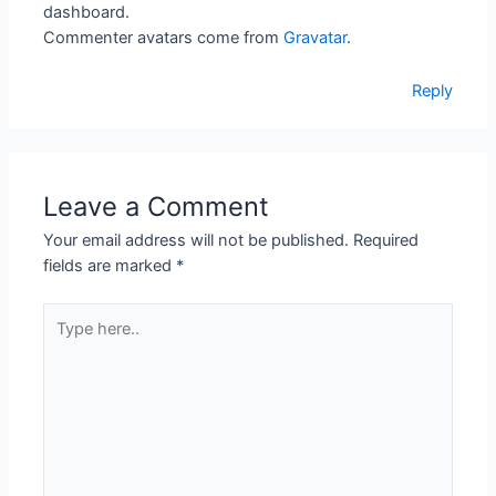
dashboard.
Commenter avatars come from
Gravatar
.
Reply
Leave a Comment
Your email address will not be published.
Required
fields are marked
*
Type
here..