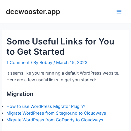
Skip
to
dccwooster.app
Main
content
Men
Some Useful Links for You
to Get Started
1 Comment
/ By
Bobby
/
March 15, 2023
It seems like you’re running a default WordPress website.
Here are a few useful links to get you started:
Migration
How to use WordPress Migrator Plugin?
Migrate WordPress from Siteground to Cloudways
Migrate WordPress from GoDaddy to Cloudways