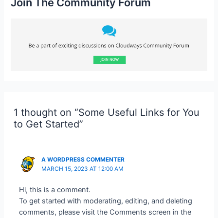
Join The Community Forum
1 thought on “Some Useful Links for You
to Get Started”
A WORDPRESS COMMENTER
MARCH 15, 2023 AT 12:00 AM
Hi, this is a comment.
To get started with moderating, editing, and deleting
comments, please visit the Comments screen in the